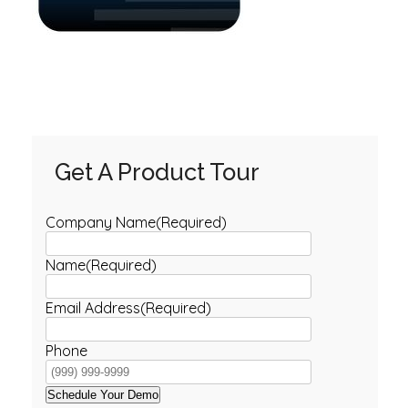
Get A Product Tour
Company Name
(Required)
Name
(Required)
Email Address
(Required)
Phone
Schedule Your Demo