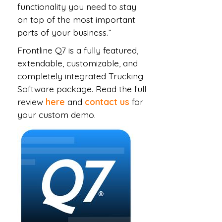
functionality you need to stay
on top of the most important
parts of your business.”
Frontline Q7 is a fully featured,
extendable, customizable, and
completely integrated Trucking
Software package. Read the full
review
here
and
contact us
for
your custom demo.