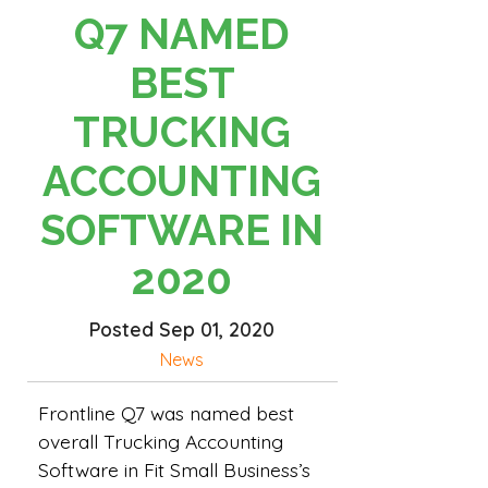
Q7 NAMED
BEST
TRUCKING
ACCOUNTING
SOFTWARE IN
2020
Posted Sep 01, 2020
News
Frontline Q7 was named best
overall Trucking Accounting
Software in Fit Small Business’s