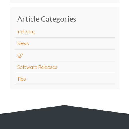
Article Categories
Industry
News
Q7
Software Releases
Tips