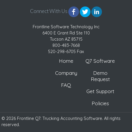
Connect With Us
Frontline Software Technology Inc
6400 E Grant Rd Ste 110
Tucson AZ 85715
800-483-7668
520-298-6705 Fax
Home
Q7 Software
Company
Demo
Request
FAQ
Get Support
Policies
© 2026 Frontline Q7: Trucking Accounting Software. All rights
reserved.