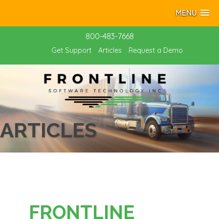
MENU
800-483-7668
Get Support
Articles
Request a Demo
ARTICLES
FRONTLINE