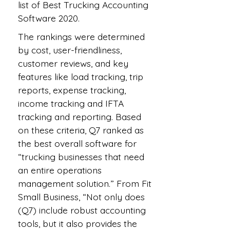
list of Best Trucking Accounting
Software 2020.
The rankings were determined
by cost, user-friendliness,
customer reviews, and key
features like load tracking, trip
reports, expense tracking,
income tracking and IFTA
tracking and reporting. Based
on these criteria, Q7 ranked as
the best overall software for
“trucking businesses that need
an entire operations
management solution.” From Fit
Small Business, “Not only does
(Q7) include robust accounting
tools, but it also provides the