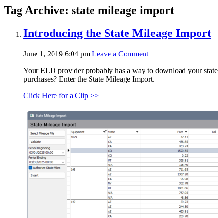
Tag Archive: state mileage import
Introducing the State Mileage Import
June 1, 2019 6:04 pm
Leave a Comment
Your ELD provider probably has a way to download your state mi
purchases? Enter the State Mileage Import.
Click Here for a Clip >>