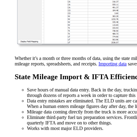
Whether it’s a month or three months of data, using the state mil
mileage reports, spreadsheets, and receipts.
Importing data
saves
State Mileage Import & IFTA Efficien
Save hours of manual data entry. Back in the day, trucki
through dozens of reports a week in order to capture this
Data entry mistakes are eliminated. The ELD units are ca
When a human enters mileage figures day after day, the l
Mileage data coming directly from the truck is more accu
Eliminate third-party fuel tax preparation services. Fron
quarterly IFTA and move on to other things.
Works with most major ELD providers.