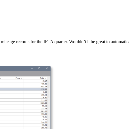
leage records for the IFTA quarter. Wouldn’t it be great to automatic