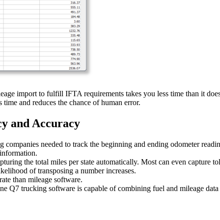
eage import to fulfill IFTA requirements takes you less time than it doe
 time and reduces the chance of human error.
cy and Accuracy
ng companies needed to track the beginning and ending odometer reading 
 information.
pturing the total miles per state automatically. Most can even capture 
ikelihood of transposing a number increases.
rate than mileage software.
tline Q7 trucking software is capable of combining fuel and mileage data 