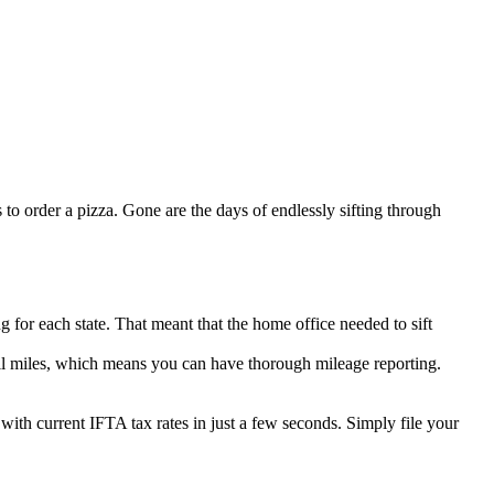
s to order a pizza. Gone are the days of endlessly sifting through
for each state. That meant that the home office needed to sift
toll miles, which means you can have thorough mileage reporting.
with current IFTA tax rates in just a few seconds. Simply file your