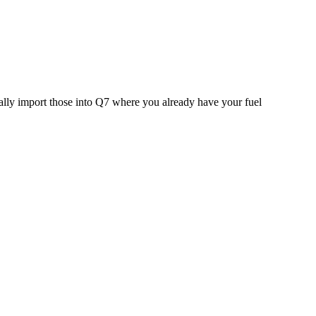
ally import those into Q7 where you already have your fuel