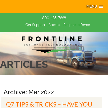
MENU
800-483-7668
Get Support
Articles
Request a Demo
ARTICLES
Archive: Mar 2022
Q7 TIPS & TRICKS – HAVE YOU