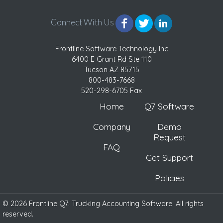
Connect With Us
Frontline Software Technology Inc
6400 E Grant Rd Ste 110
Tucson AZ 85715
800-483-7668
520-298-6705 Fax
Home
Q7 Software
Company
Demo
Request
FAQ
Get Support
Policies
© 2026 Frontline Q7: Trucking Accounting Software. All rights
reserved.