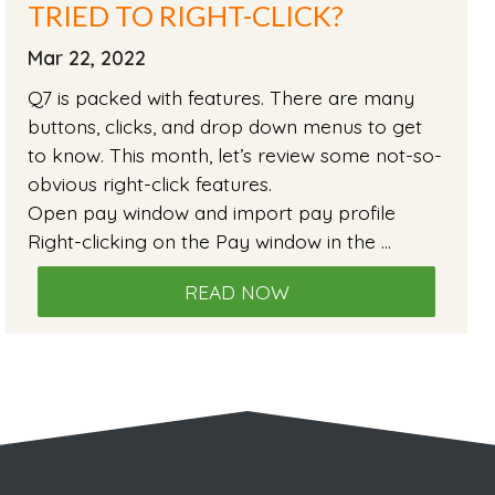
TRIED TO RIGHT-CLICK?
Mar 22, 2022
Q7 is packed with features. There are many
buttons, clicks, and drop down menus to get
to know. This month, let’s review some not-so-
obvious right-click features.
Open pay window and import pay profile
Right-clicking on the Pay window in the …
READ NOW