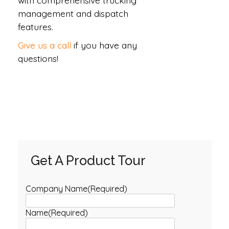
with comprehensive trucking
management and dispatch
features.
Give us a call
if you have any
questions!
Get A Product Tour
Company Name
(Required)
Name
(Required)