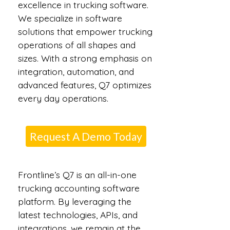
excellence in trucking software.
We specialize in software
solutions that empower trucking
operations of all shapes and
sizes. With a strong emphasis on
integration, automation, and
advanced features, Q7 optimizes
every day operations.
Request A Demo Today
Frontline’s Q7 is an all-in-one
trucking accounting software
platform. By leveraging the
latest technologies, APIs, and
integrations, we remain at the