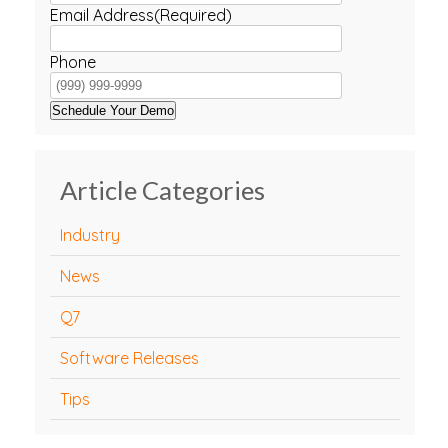
Email Address
(Required)
Phone
Schedule Your Demo
Article Categories
Industry
News
Q7
Software Releases
Tips