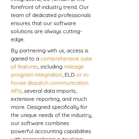
forefront of industry trend. Our
team of dedicated professionals
ensures that our software
solutions are always cutting-
edge.
By partnering with us, access is
gained to a
comprehensive suite
of features
, including
mileage
program integration
, ELD
or in-
house dispatch communication
APIs
, several data imports,
extensive reporting, and much
more. Designed specifically for
the unique needs of the industry,
our software combines
powerful accounting capabilities