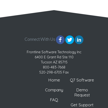
Connect With Us
Frontline Software Technology Inc
6400 E Grant Rd Ste 110
Tucson AZ 85715
800-483-7668
520-298-6705 Fax
Home
Q7 Software
Company
Demo
Request
FAQ
Get Support