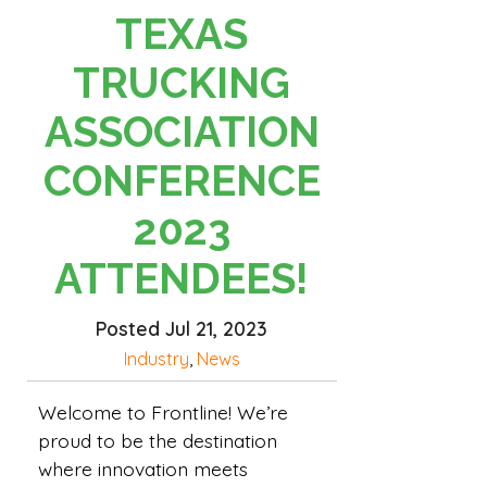
TEXAS
TRUCKING
ASSOCIATION
CONFERENCE
2023
ATTENDEES!
Posted Jul 21, 2023
Industry
,
News
Welcome to Frontline! We’re
proud to be the destination
where innovation meets