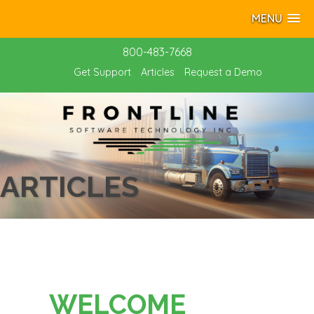
MENU
800-483-7668
Get Support
Articles
Request a Demo
ARTICLES
WELCOME